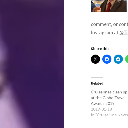
comment, or cont
Instagram at
@To
Share this:
Related
Cruise lines clean up
at the Globe Travel
Awards 2019
2019-01-18
In "Cruise Line News