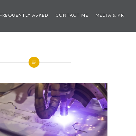
FREQUENTLY ASKED
CONTACT ME
MEDIA & PR