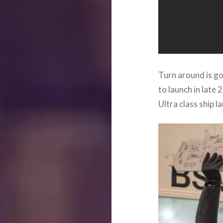
Turn around is go
to launch in late
Ultra class ship l