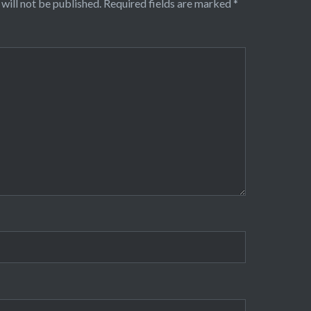
will not be published.
Required fields are marked
*