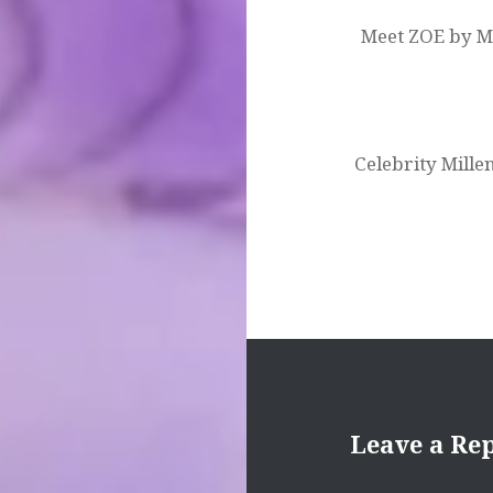
Meet ZOE by MSC
Celebrity Mill
Leave a Re