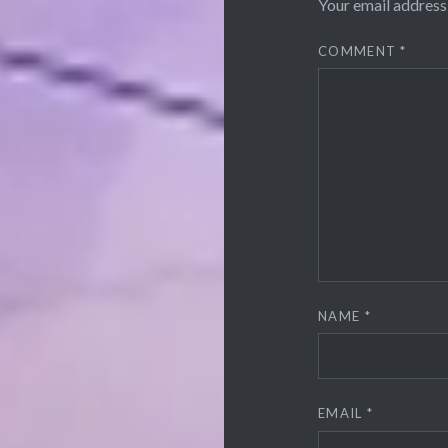
Your email address 
COMMENT
*
NAME
*
EMAIL
*