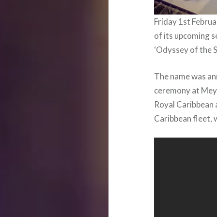
Friday 1st Febru
of its upcoming s
‘Odyssey of the S
The name was ann
ceremony at Meye
Royal Caribbean a
Caribbean fleet, 