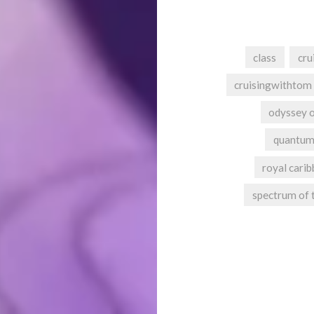
class
cru
cruisingwithtom
odyssey o
quantum
royal carib
spectrum of 
Post
navigation