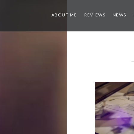
ABOUT ME
REVIEWS
NEWS