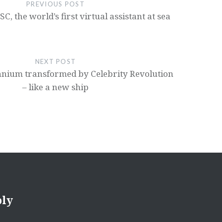
PREVIOUS POST
, the world’s first virtual assistant at sea
NEXT POST
ennium transformed by Celebrity Revolution
– like a new ship
ply