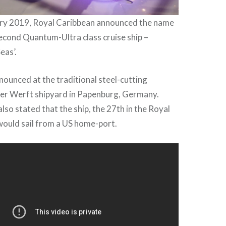
ary 2019, Royal Caribbean announced the name
econd Quantum-Ultra class cruise ship –
eas’.
ounced at the traditional steel-cutting
r Werft shipyard in Papenburg, Germany.
lso stated that the ship, the 27th in the Royal
would sail from a US home-port.