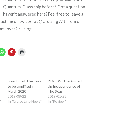
Quantum-Class ship before? Got a question I
haven’t answered here? Feel free to leave a
act me on twitter at
@CruisingWithTom
or
mLovesCruising
Freedom of The Seas
REVIEW: The Amped
to be amplified in
Up Independence of
March 2020
The Seas
2019-08-22
2019-01-28
"
In "Cruise Line News"
In "Review"