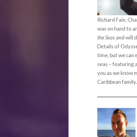
Richard Fain, Ch
was on hand to an
the Seas
and will 
Details of Odyssey
time, but we can 
seas – featuring 
you as we know m
Caribbean family