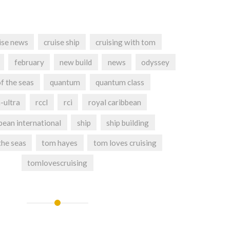
ise news
cruise ship
cruising with tom
february
new build
news
odyssey
f the seas
quantum
quantum class
-ultra
rccl
rci
royal caribbean
bean international
ship
ship building
the seas
tom hayes
tom loves cruising
tomlovescruising