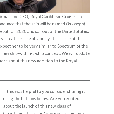
airman and CEO, Royal Caribbean Cruises Ltd.
nounce that the ship will be named
Odyssey of
debut fall 2020 and sail out of the United States.
’s features are obviously still scarce at this
expect her to be very similar to Spectrum of the
a new ship-within-a-ship concept. We will update
ore about this new addition to the Royal
.
If this was helpful to you consider sharing it
using the buttons below. Are you excited
about the launch of this new class of
Quantum-Ultra ships? Have you sailed on a