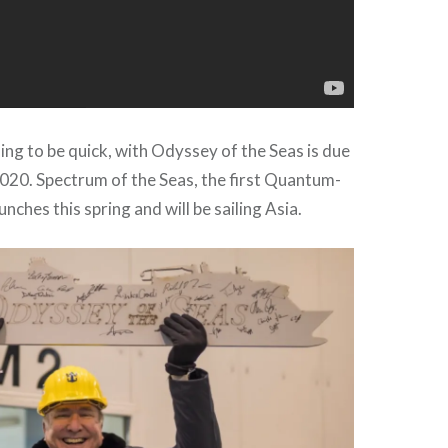
ing to be quick, with Odyssey of the Seas is due
 2020. Spectrum of the Seas, the first Quantum-
aunches this spring and will be sailing Asia.