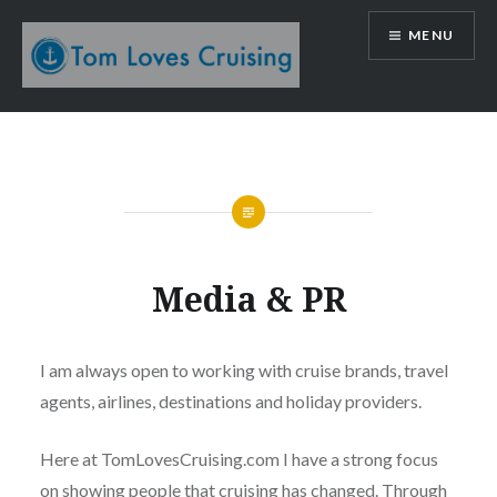
Skip
MENU
to
content
Tom Loves Cruising
Media & PR
I am always open to working with cruise brands, travel
agents, airlines, destinations and holiday providers.
Here at TomLovesCruising.com I have a strong focus
on showing people that cruising has changed. Through