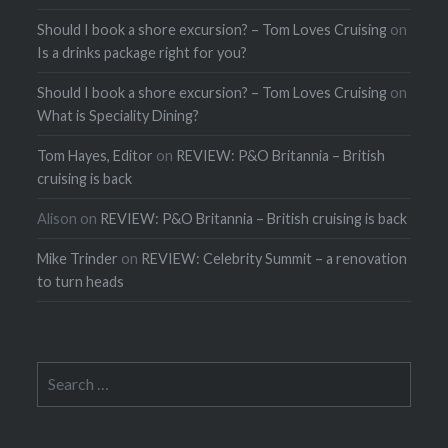
Should I book a shore excursion? – Tom Loves Cruising
on
Is a drinks package right for you?
Should I book a shore excursion? – Tom Loves Cruising
on
What is Speciality Dining?
Tom Hayes, Editor
on
REVIEW: P&O Britannia – British
cruising is back
Alison
on
REVIEW: P&O Britannia – British cruising is back
Mike Trinder
on
REVIEW: Celebrity Summit – a renovation
to turn heads
Search
for: