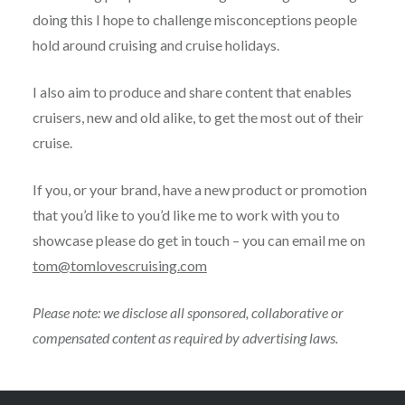
doing this I hope to challenge misconceptions people
hold around cruising and cruise holidays.
I also aim to produce and share content that enables
cruisers, new and old alike, to get the most out of their
cruise.
If you, or your brand, have a new product or promotion
that you’d like to you’d like me to work with you to
showcase please do get in touch – you can email me on
tom@tomlovescruising.com
Please note: we disclose all sponsored, collaborative or
compensated content as required by advertising laws.