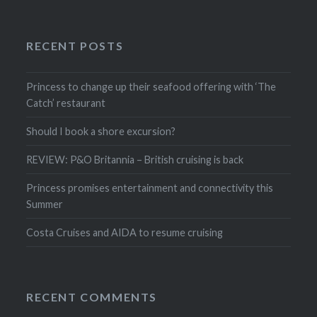
RECENT POSTS
Princess to change up their seafood offering with ‘The
Catch’ restaurant
Should I book a shore excursion?
REVIEW: P&O Britannia – British cruising is back
Princess promises entertainment and connectivity this
Summer
Costa Cruises and AIDA to resume cruising
RECENT COMMENTS