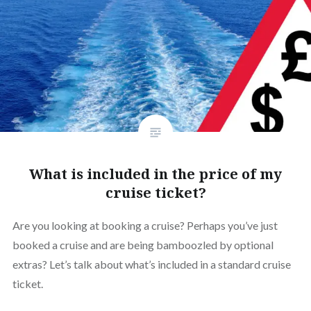
What is included in the price of my
cruise ticket?
Are you looking at booking a cruise? Perhaps you’ve just
booked a cruise and are being bamboozled by optional
extras? Let’s talk about what’s included in a standard cruise
ticket.