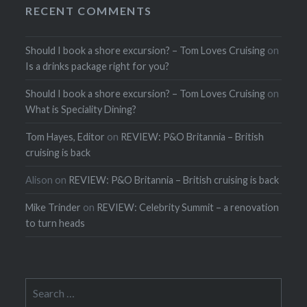
RECENT COMMENTS
Should I book a shore excursion? – Tom Loves Cruising
on
Is a drinks package right for you?
Should I book a shore excursion? – Tom Loves Cruising
on
What is Speciality Dining?
Tom Hayes, Editor
on
REVIEW: P&O Britannia – British
cruising is back
Alison
on
REVIEW: P&O Britannia – British cruising is back
Mike Trinder
on
REVIEW: Celebrity Summit – a renovation
to turn heads
Search
for: