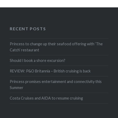
RECENT POSTS
Princess to change up their seafood offering with ‘The
Catch’ restaurant
Should I book a shore excursion?
REVIEW: P&O Britannia – British cruising is back
Princess promises entertainment and connectivity this
Summer
Costa Cruises and AIDA to resume cruising