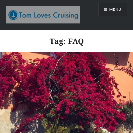
Skip
MENU
to
content
Tom Loves Cruising
Tag:
FAQ