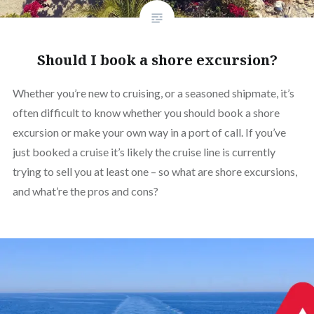
Should I book a shore excursion?
Whether you’re new to cruising, or a seasoned shipmate, it’s
often difficult to know whether you should book a shore
excursion or make your own way in a port of call. If you’ve
just booked a cruise it’s likely the cruise line is currently
trying to sell you at least one – so what are shore excursions,
and what’re the pros and cons?